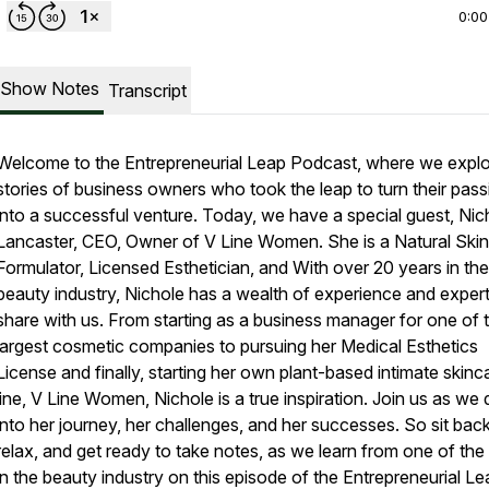
0:00
Show Notes
Transcript
Welcome to the Entrepreneurial Leap Podcast, where we explo
stories of business owners who took the leap to turn their pas
into a successful venture. Today, we have a special guest, Nic
Lancaster, CEO, Owner of V Line Women. She is a Natural Ski
Formulator, Licensed Esthetician, and With over 20 years in the
beauty industry, Nichole has a wealth of experience and expert
share with us. From starting as a business manager for one of 
largest cosmetic companies to pursuing her Medical Esthetics
License and finally, starting her own plant-based intimate skinc
line, V Line Women, Nichole is a true inspiration. Join us as we 
into her journey, her challenges, and her successes. So sit back
relax, and get ready to take notes, as we learn from one of the
in the beauty industry on this episode of the Entrepreneurial Le