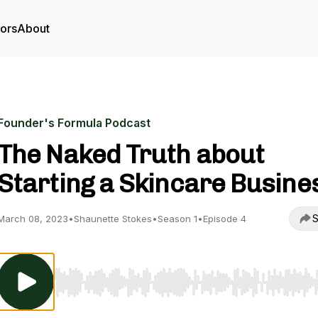
tors
About
Founder's Formula Podcast
The Naked Truth about
Starting a Skincare Busine
S
March 08, 2023
•
Shaunette Stokes
•
Season 1
•
Episode 4
Use Left/Right to seek, Home/End to jump to start o