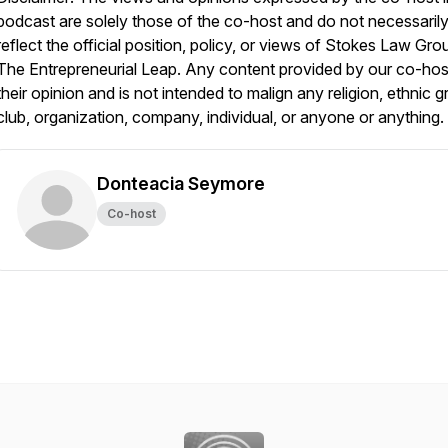
podcast are solely those of the co-host and do not necessaril
reflect the official position, policy, or views of Stokes Law Gro
The Entrepreneurial Leap. Any content provided by our co-host
their opinion and is not intended to malign any religion, ethnic g
club, organization, company, individual, or anyone or anything.
Donteacia Seymore
Co-host