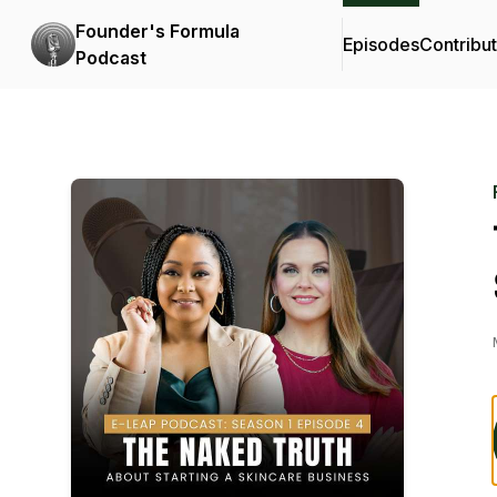
Founder's Formula
Episodes
Contribu
Podcast