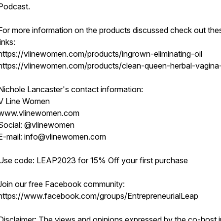
Podcast.
For more information on the products discussed check out the
links:
https://vlinewomen.com/products/ingrown-eliminating-oil
https://vlinewomen.com/products/clean-queen-herbal-vagin
Nichole Lancaster's contact information:
V Line Women
www.vlinewomen.com
Social: @vlinewomen
E-mail: info@vlinewomen.com
Use code: LEAP2023 for 15% Off your first purchase
Join our free Facebook community:
https://www.facebook.com/groups/EntrepreneurialLeap
Disclaimer: The views and opinions expressed by the co-host in