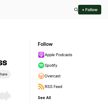
+ Follow
Follow
Apple Podcasts
ss
Spotify
hare
Overcast
RSS Feed
See All
r end. Hold shift to jump forward or backward.