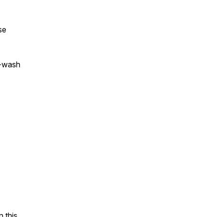
se
a-wash
 this