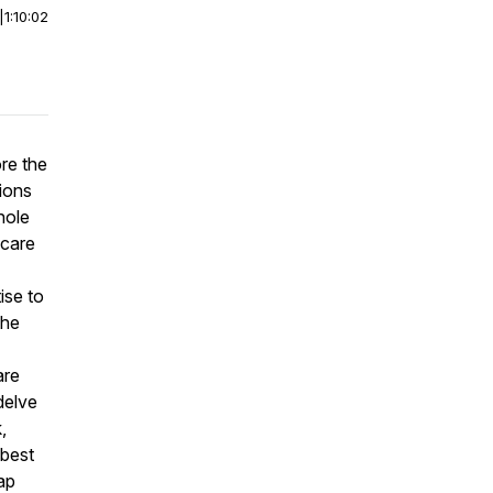
|
1:10:02
re the
sions
hole
ncare
ise to
the
are
delve
,
 best
ap