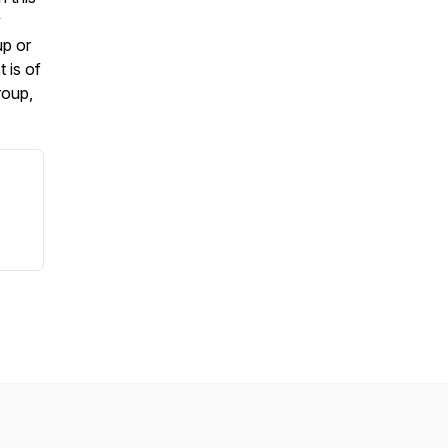
y
up or
 is of
roup,